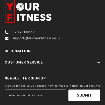
02037808519
support@buildyourfitness.co.uk
INFORMATION
CUSTOMER SERVICE
NEWSLETTER SIGN UP
Sign up for exclusive updates, new arrivals & insider only discounts
SUBMIT