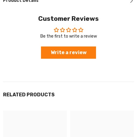
Product Details
Customer Reviews
Be the first to write a review
Write a review
RELATED PRODUCTS