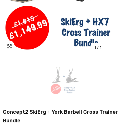
1
/
1
Concept2 SkiErg + York Barbell Cross Trainer
Bundle