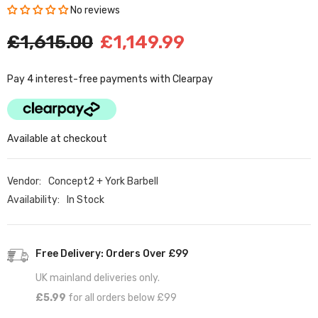
No reviews
£1,615.00
£1,149.99
Pay 4 interest-free payments with Clearpay
Available at checkout
Vendor:
Concept2 + York Barbell
Availability:
In Stock
Free Delivery: Orders Over £99
UK mainland deliveries only.
£5.99
for all orders below £99